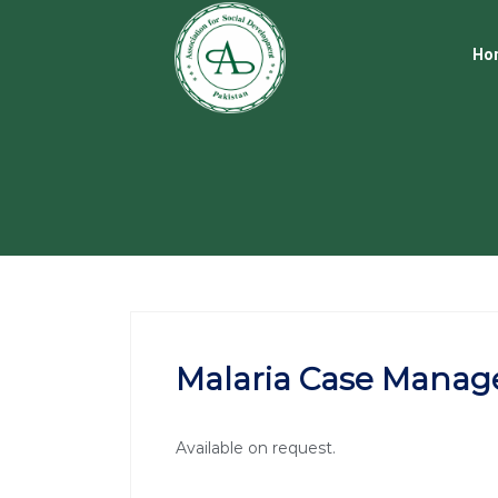
Ho
Malaria Case Manag
Available on request.