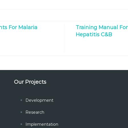
ts For Malaria
Training Manual For
Hepatitis C&B
Our Projects
Development
Research
Implementation