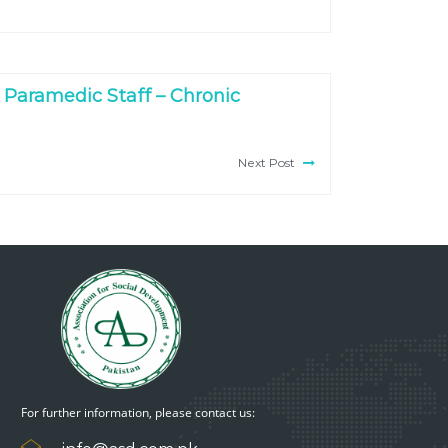
 Paramedic Staff – Chronic
Next Post
For further information, please contact us: