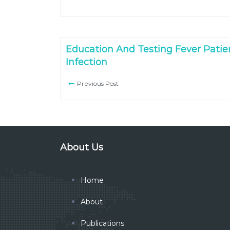
Education And Testing Fever Patien
Infection
Previous Post
About Us
Home
About
Publications