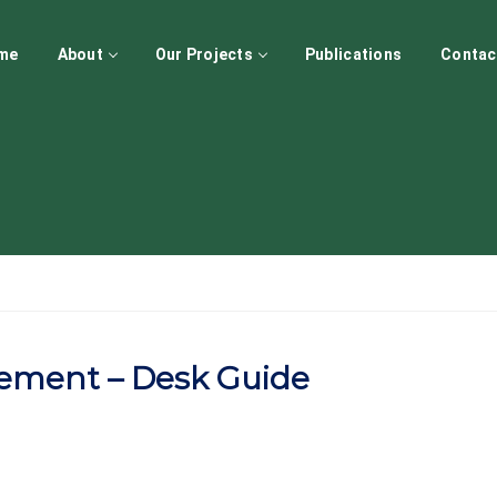
me
About
Our Projects
Publications
Contac
ement – Desk Guide