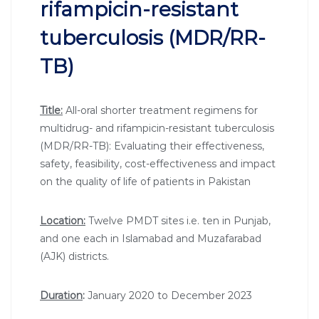
rifampicin-resistant
tuberculosis (MDR/RR-
TB)
Title:
All-oral shorter treatment regimens for
multidrug- and rifampicin-resistant tuberculosis
(MDR/RR-TB): Evaluating their effectiveness,
safety, feasibility, cost-effectiveness and impact
on the quality of life of patients in Pakistan
Location:
Twelve PMDT sites i.e. ten in Punjab,
and one each in Islamabad and Muzafarabad
(AJK) districts.
Duration
:
January 2020 to December 2023