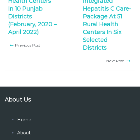
Health Centers
Integrated
In 10 Punjab
Hepatitis C Care-
Districts
Package At 51
(February, 2020 –
Rural Health
April 2022)
Centers In Six
Selected
Previous Post
Districts
Next Post
About Us
Home
About