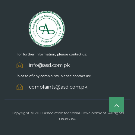
For further information, please contact us:
info@asd.com.pk
In case of any complaints, please contact us:
complaints@asd.com.pk
Copyright © 2019 Association for Social Development. All rights
reserved.