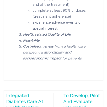
end of the treatment)
complete at least 90% of doses
(treatment adherence)
experience adverse events of
special interest
Health related Quality of Life
Feasibility
Cost-effectiveness
from a health care
perspective;
affordability and
socioeconomic impact
for patients
Integrated
To Develop, Pilot
Diabetes Care At
And Evaluate