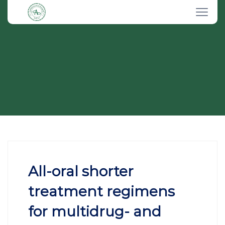
All-oral shorter
treatment regimens
for multidrug- and