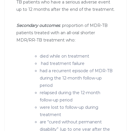
TB patients who have a serious adverse event
up to 12 months after the end of the treatment.
Secondary outcomes
: proportion of MDR-TB
patients treated with an all-oral shorter
MDR/RR-TB treatment who:
died while on treatment
had treatment failure
had a recurrent episode of MDR-TB
during the 12-month follow-up
period
relapsed during the 12-month
follow-up period
were lost to follow-up during
treatment
are “cured without permanent
disability” (up to one year after the