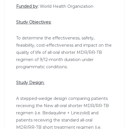
Funded by
:
World Health Organization
Study Objectives:
To determine the effectiveness, safety,
feasibility, cost-effectiveness and impact on the
quality of life of all-oral shorter MDR/RR-TB
regimen of 9/12-month duration under
programmatic conditions.
Study Design:
A stepped-wedge design comparing patients
receiving the New all-oral shorter MDR/RR-TB
regimen (i.e. Bedaquiline + Linezolid) and
patients receiving the standard all-oral
MDR/RR-TB short treatment regimen (i.e.