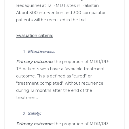
Bedaquiline) at 12 PMDT sites in Pakistan.
About 300 intervention and 300 comparator
patients will be recruited in the trial.
Evaluation criteria:
Effectiveness:
Primary outcome:
the proportion of MDR/RR-
TB patients who have a favorable treatment
outcome. This is defined as “cured” or
“treatment completed” without recurrence
during 12 months after the end of the
treatment.
Safety:
Primary outcome:
the proportion of MDR/RR-