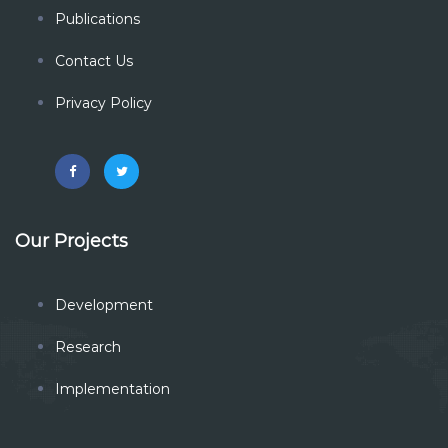
Publications
Contact Us
Privacy Policy
Our Projects
Development
Research
Implementation